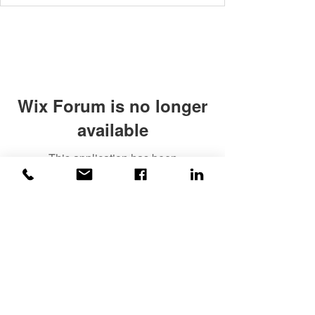
Wix Forum is no longer
available
This application has been
discontinued. If you need community
app use Wix Groups.
©2020 Weiss |
All rights reserved!
Security verified and monitored by
Weiss!