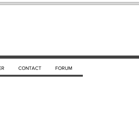
ER
CONTACT
FORUM