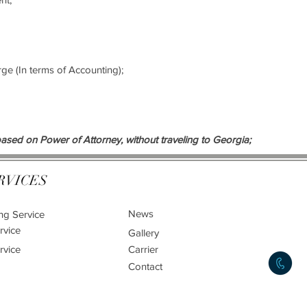
arge (In terms of Accounting);
ased on Power of Attorney, without traveling to Georgia;
RVICES
News
ng Service
rvice
Gallery
rvice
Carrier
Contact