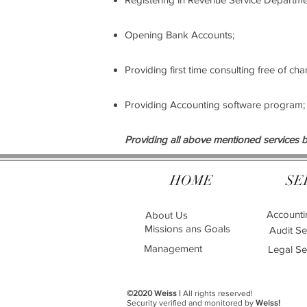
Opening Bank Accounts;
Providing first time consulting free of ch
Providing Accounting software program;
Providing all above mentioned services b
HOME
SE
Accounti
About Us
Missions ans Goals
Audit Se
Management
Legal Se
©2020 Weiss |
All rights reserved!
Security verified and monitored by
Weiss!