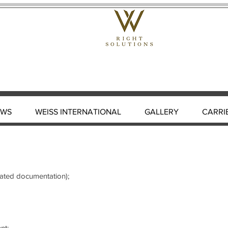
EWS
WEISS INTERNATIONAL
GALLERY
CARRI
elated documentation);
nt;