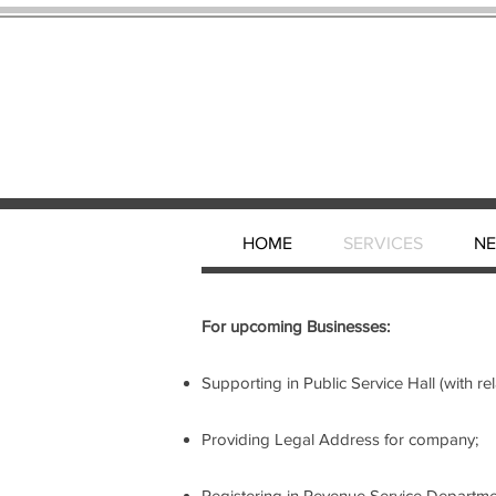
HOME
SERVICES
N
For upcoming Businesses:
Supporting in Public Service Hall (with r
Providing Legal Address for company;
Registering in Revenue Service Departme