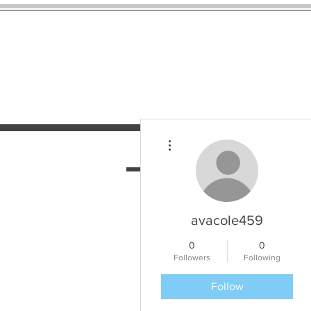
More actions
HOME
SERVICES
N
avacole459
0
0
Followers
Following
Follow