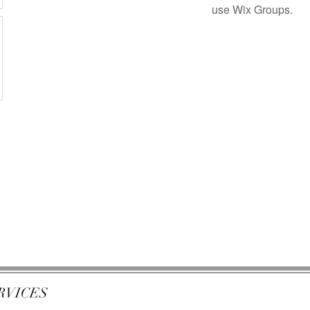
use Wix Groups.
RVICES