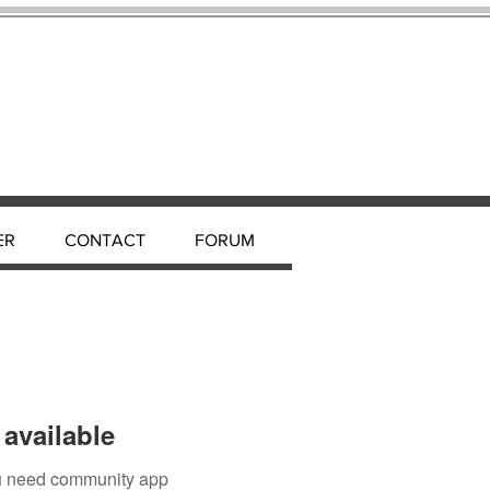
ER
CONTACT
FORUM
available
you need community app