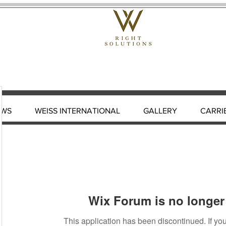
EWS
WEISS INTERNATIONAL
GALLERY
CARRI
Wix Forum is no longer 
This application has been discontinued. If 