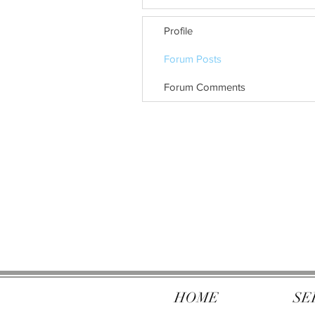
Profile
Forum Posts
Forum Comments
HOME
SE