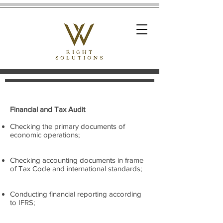
Financial and Tax Audit
Checking the primary documents of
economic operations;
Checking accounting documents in frame
of Tax Code and international standards;
Conducting financial reporting according
to IFRS;​​​