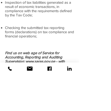
Inspection of tax liabilities generated as a
result of economic transactions, in
compliance with the requirements defined
by the Tax Code;
Checking the submitted tax reporting
forms (declarations) on tax compliance and
financial operations;
Find us on web age of Service for
Accounting, Reporting and Auditing
Supervision:
www.saras.gov.ge
- with
Registration Number SARAS-F-136620.
©2020 Weiss |
All rights reserved!
Security verified and monitored by
Weiss!