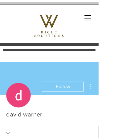
More actions
Follow
david warner