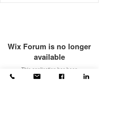
Wix Forum is no longer
available
This application has been
discontinued. If you need community
app use Wix Groups.
©2020 Weiss |
All rights reserved!
Security verified and monitored by
Weiss!