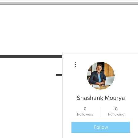
More actions
HOME
SERVICES
N
Shashank Mourya
0
0
Followers
Following
Follow