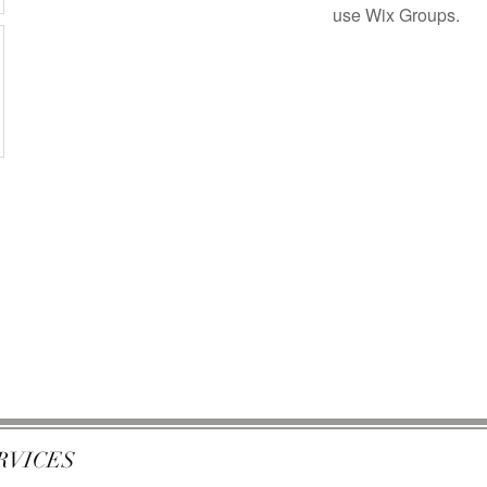
use Wix Groups.
RVICES