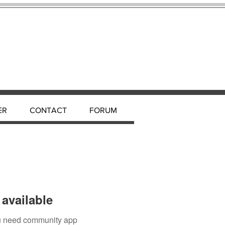
ER
CONTACT
FORUM
available
you need community app