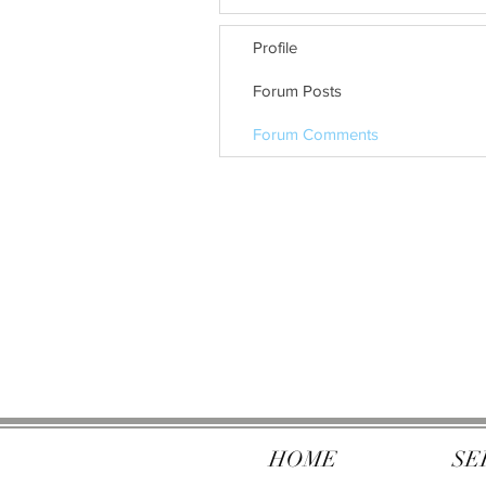
Profile
Forum Posts
Forum Comments
HOME
SE