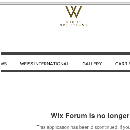
EWS
WEISS INTERNATIONAL
GALLERY
CARRI
Wix Forum is no longer 
This application has been discontinued. If 