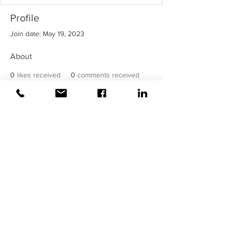
Profile
Join date: May 19, 2023
About
0
likes received
0
comments received
0
best answers
©2020 Weiss |
All rights reserved!
Security verified and monitored by
Weiss!