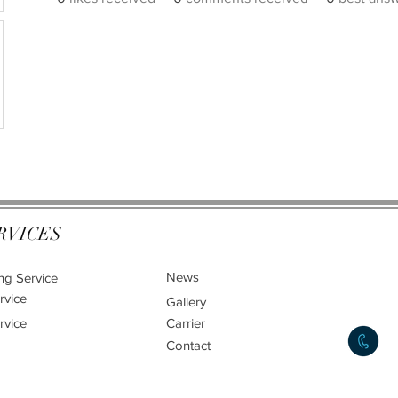
RVICES
News
ng Service
rvice
Gallery
rvice
Carrier
Contact