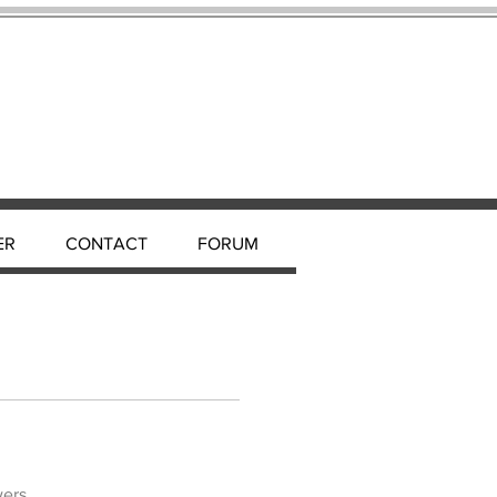
ER
CONTACT
FORUM
wers