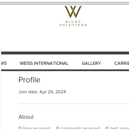
EWS
WEISS INTERNATIONAL
GALLERY
CARRI
Profile
Join date: Apr 24, 2024
About
0
likes received
0
comments received
0
best ans