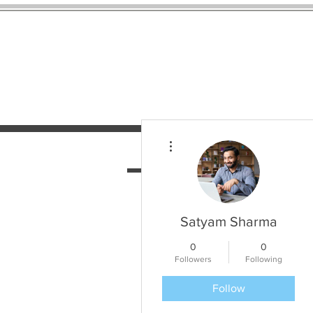
More actions
HOME
SERVICES
N
Satyam Sharma
0
0
Followers
Following
Follow