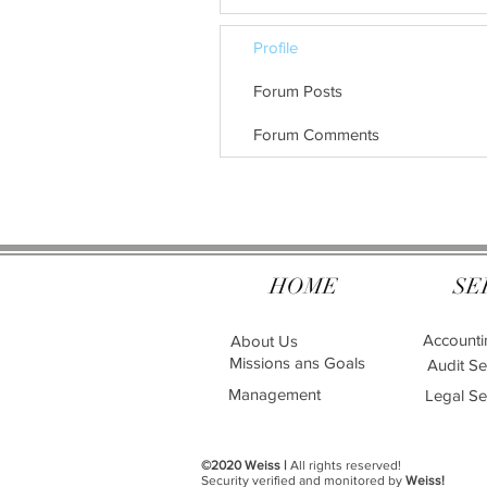
Profile
Forum Posts
Forum Comments
HOME
SE
Accounti
About Us
Missions ans Goals
Audit Se
Management
Legal Se
©2020 Weiss |
All rights reserved!
Security verified and monitored by
Weiss!