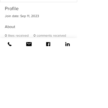
Profile
Join date: Sep 11, 2023
About
0
likes received
0
comments received
0
best answers
©2020 Weiss |
All rights reserved!
Security verified and monitored by
Weiss!