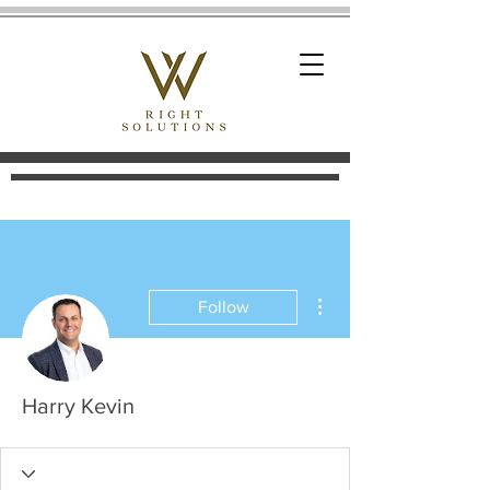
More actions
Follow
Harry Kevin