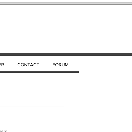
ER
CONTACT
FORUM
wers