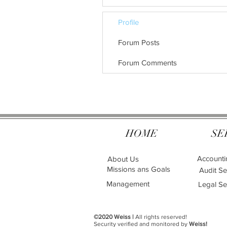
Profile
Forum Posts
Forum Comments
HOME
SE
Accounti
About Us
Missions ans Goals
Audit Se
Management
Legal Se
©2020 Weiss |
All rights reserved!
Security verified and monitored by
Weiss!