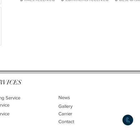
RVICES
News
ng Service
rvice
Gallery
rvice
Carrier
Contact