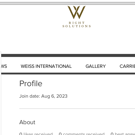
EWS
WEISS INTERNATIONAL
GALLERY
CARRI
Profile
Join date: Aug 6, 2023
About
0
likes received
0
comments received
0
best ans