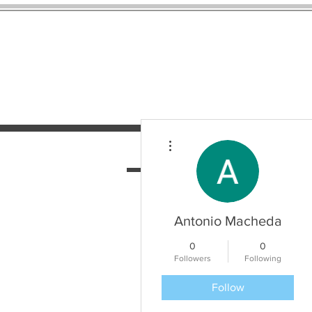
More actions
HOME
SERVICES
N
Antonio Macheda
0
0
Followers
Following
Follow