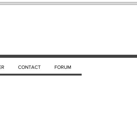
ER
CONTACT
FORUM