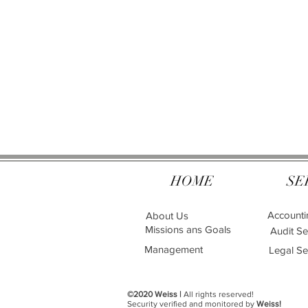
HOME
SE
Accounti
About Us
Missions ans Goals
Audit Se
Management
Legal Se
©2020 Weiss |
All rights reserved!
Security verified and monitored by
Weiss!