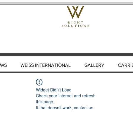
EWS
WEISS INTERNATIONAL
GALLERY
CARRI
Widget Didn’t Load
Check your internet and refresh
this page.
If that doesn’t work, contact us.