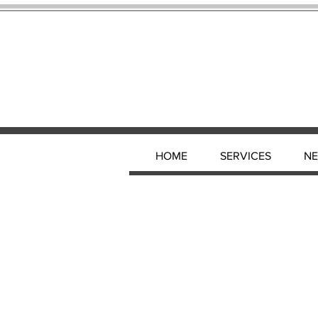
HOME
SERVICES
N