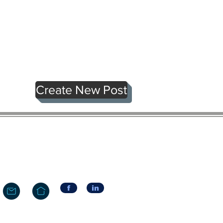
Create New Post
f
in