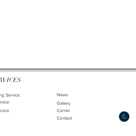
RVICES
News
ng Service
rvice
Gallery
rvice
Carrier
Contact