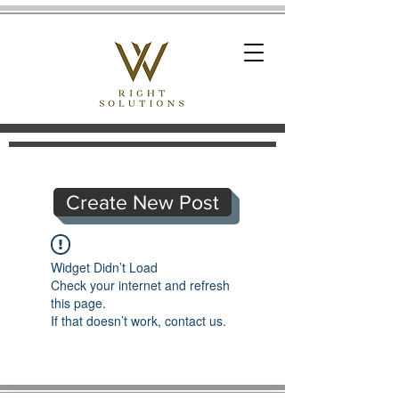
Create New Post
Widget Didn’t Load
Check your internet and refresh
this page.
If that doesn’t work, contact us.