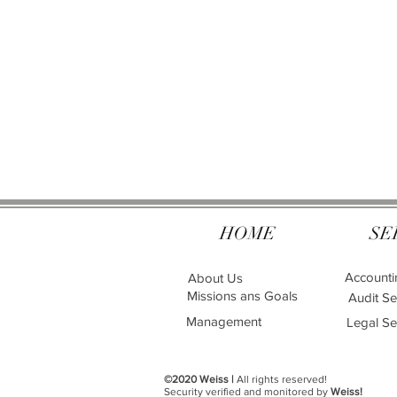
HOME
SE
Accounti
About Us
Missions ans Goals
Audit Se
Management
Legal Se
©2020 Weiss |
All rights reserved!
Security verified and monitored by
Weiss!