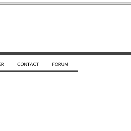
ER
CONTACT
FORUM