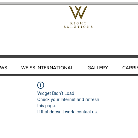
EWS
WEISS INTERNATIONAL
GALLERY
CARRI
Widget Didn’t Load
Check your internet and refresh
this page.
If that doesn’t work, contact us.