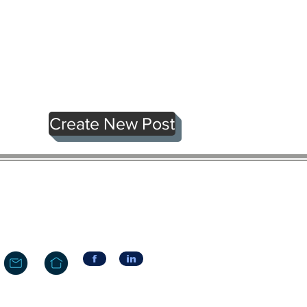
Create New Post
f
in