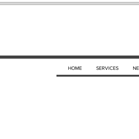
HOME
SERVICES
N