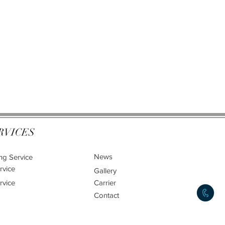
RVICES
News
ng Service
rvice
Gallery
rvice
Carrier
Contact