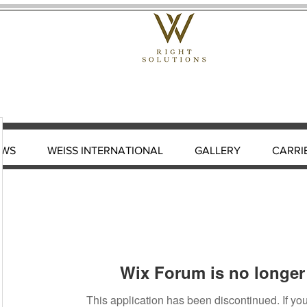
EWS
WEISS INTERNATIONAL
GALLERY
CARRI
Wix Forum is no longer 
This application has been discontinued. If 