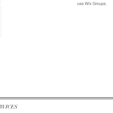
use Wix Groups.
RVICES