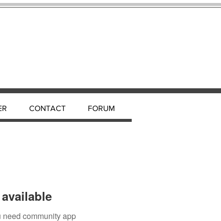
ER
CONTACT
FORUM
available
you need community app