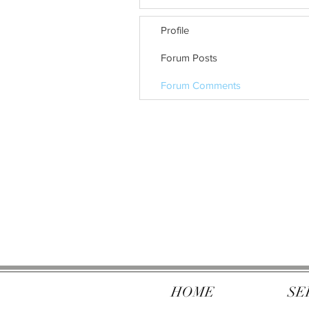
Profile
Forum Posts
Forum Comments
HOME
SE