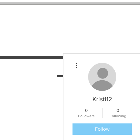
More actions
HOME
SERVICES
N
Kristi12
0
0
Followers
Following
Follow