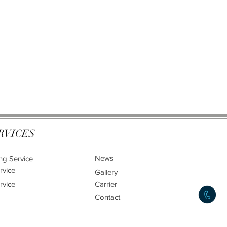
RVICES
News
ng Service
rvice
Gallery
rvice
Carrier
Contact