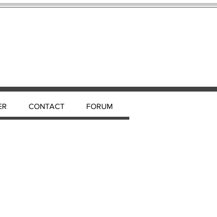
ER
CONTACT
FORUM