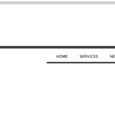
HOME
SERVICES
N