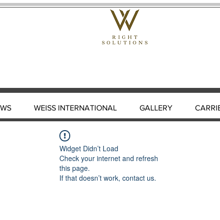
EWS
WEISS INTERNATIONAL
GALLERY
CARRI
Widget Didn’t Load
Check your internet and refresh
this page.
If that doesn’t work, contact us.