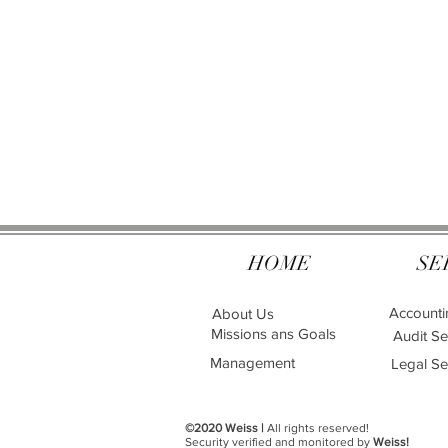
HOME
SE
Accounti
About Us
Missions ans Goals
Audit Se
Management
Legal Se
©2020 Weiss |
All rights reserved!
Security verified and monitored by
Weiss!