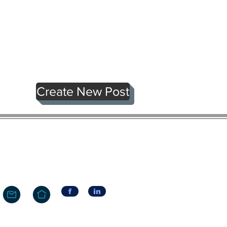
Create New Post
f
in