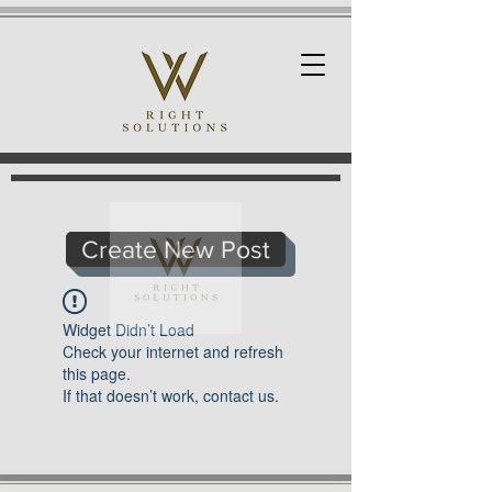
Create New Post
Widget Didn’t Load
Check your internet and refresh
this page.
If that doesn’t work, contact us.