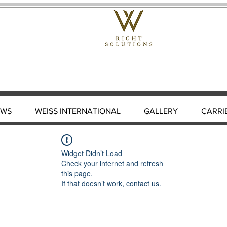
EWS
WEISS INTERNATIONAL
GALLERY
CARRI
Widget Didn’t Load
Check your internet and refresh
this page.
If that doesn’t work, contact us.