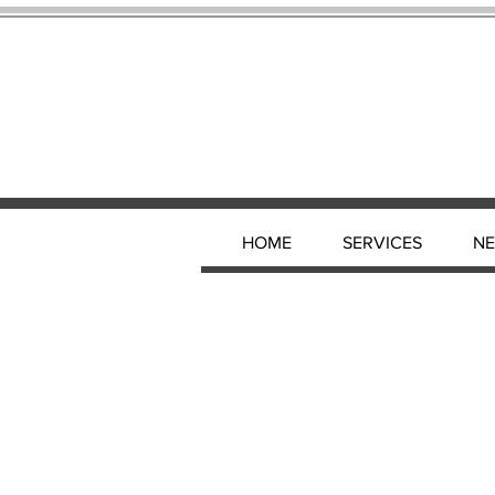
HOME
SERVICES
N