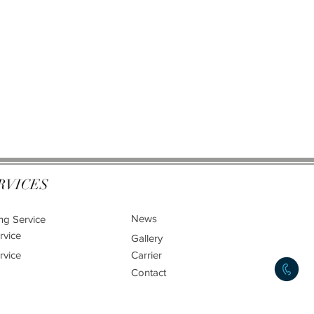
RVICES
News
ng Service
rvice
Gallery
rvice
Carrier
Contact