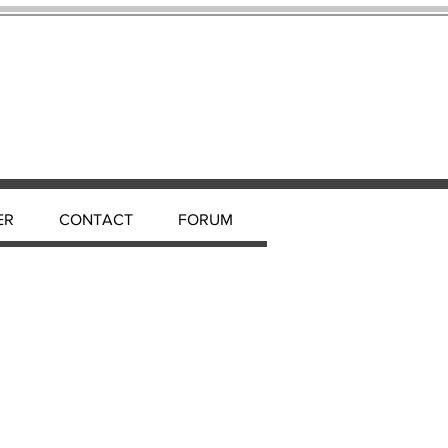
ER
CONTACT
FORUM