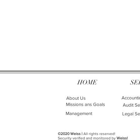
HOME
SE
Accounti
About Us
Missions ans Goals
Audit Se
Management
Legal Se
©2020 Weiss |
All rights reserved!
Security verified and monitored by
Weiss!