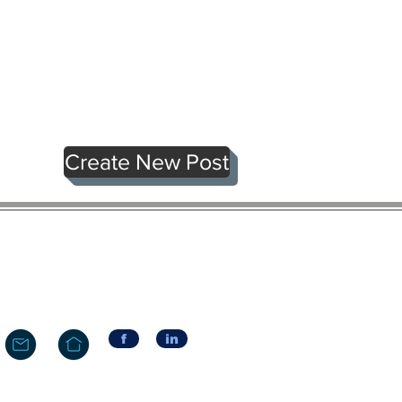
Create New Post
f
in