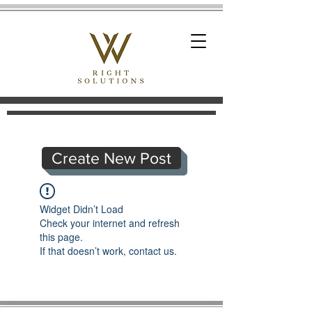
Create New Post
Widget Didn’t Load
Check your internet and refresh
this page.
If that doesn’t work, contact us.