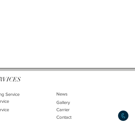
RVICES
News
ng Service
rvice
Gallery
rvice
Carrier
Contact