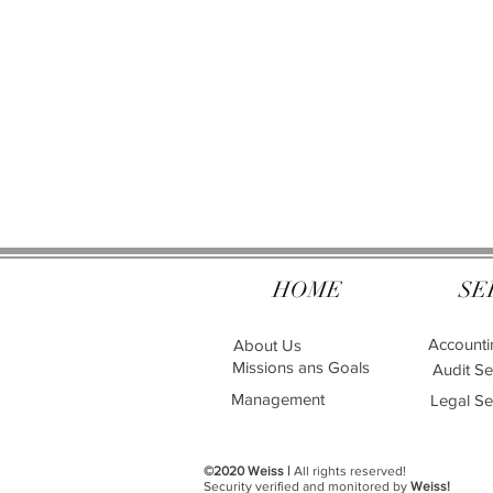
HOME
SE
Accounti
About Us
Missions ans Goals
Audit Se
Management
Legal Se
©2020 Weiss |
All rights reserved!
Security verified and monitored by
Weiss!