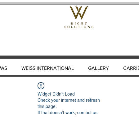
EWS
WEISS INTERNATIONAL
GALLERY
CARRI
Widget Didn’t Load
Check your internet and refresh
this page.
If that doesn’t work, contact us.