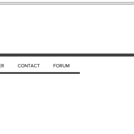
ER
CONTACT
FORUM