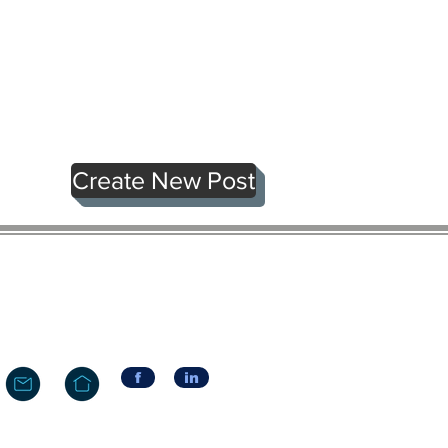
Create New Post
f
in