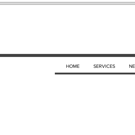
HOME
SERVICES
N