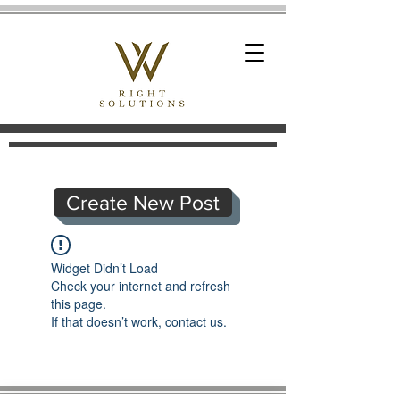
Create New Post
Widget Didn’t Load
Check your internet and refresh
this page.
If that doesn’t work, contact us.