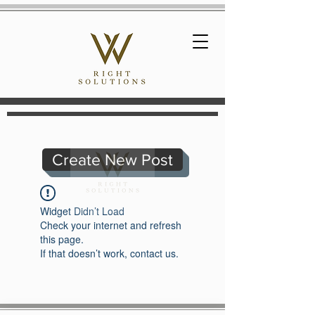
Create New Post
Widget Didn’t Load
Check your internet and refresh
this page.
If that doesn’t work, contact us.