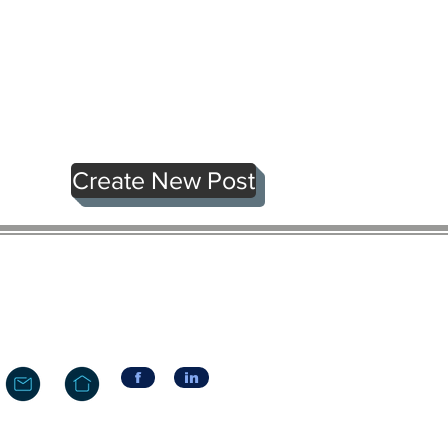
Create New Post
f
in