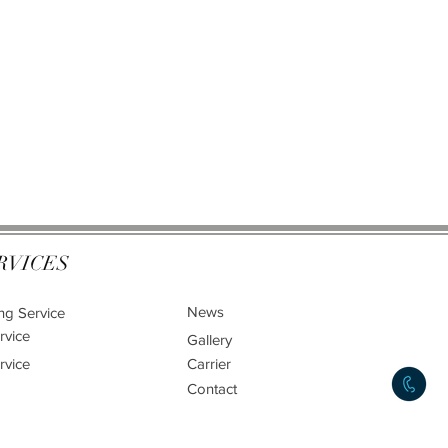
RVICES
News
ng Service
rvice
Gallery
rvice
Carrier
Contact