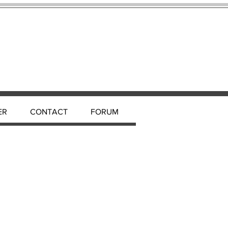
ER
CONTACT
FORUM