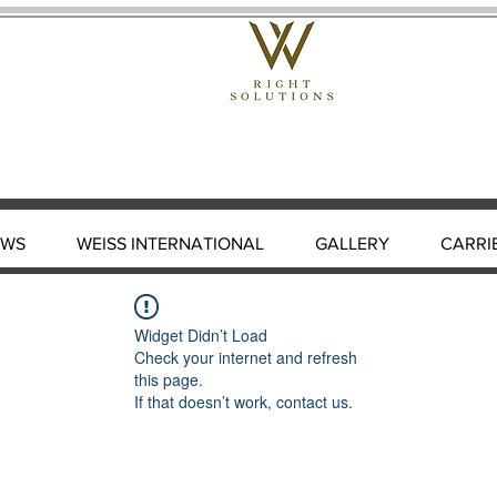
EWS
WEISS INTERNATIONAL
GALLERY
CARRI
Widget Didn’t Load
Check your internet and refresh
this page.
If that doesn’t work, contact us.