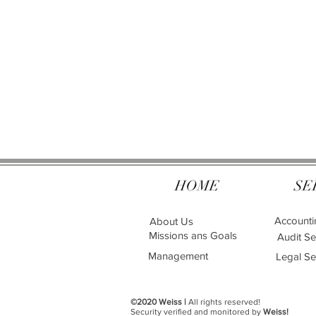
HOME
SE
Accounti
About Us
Missions ans Goals
Audit Se
Management
Legal Se
©2020 Weiss |
All rights reserved!
Security verified and monitored by
Weiss!