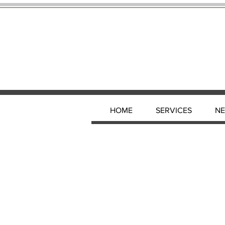
HOME
SERVICES
N