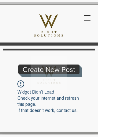
Create New Post
Widget Didn’t Load
Check your internet and refresh
this page.
If that doesn’t work, contact us.