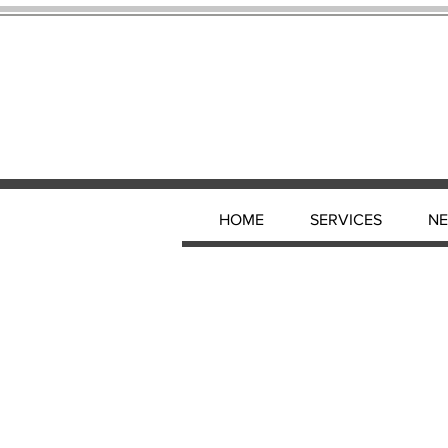
HOME
SERVICES
N