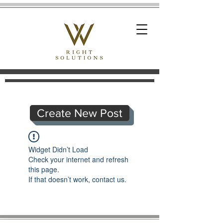
Create New Post
Widget Didn’t Load
Check your internet and refresh
this page.
If that doesn’t work, contact us.