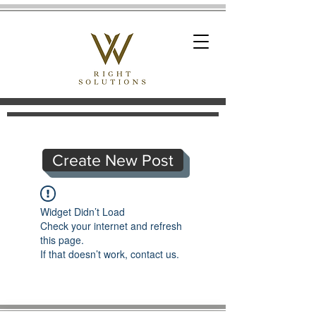
Create New Post
Widget Didn’t Load
Check your internet and refresh
this page.
If that doesn’t work, contact us.