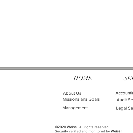
HOME
SE
Accounti
About Us
Missions ans Goals
Audit Se
Management
Legal Se
©2020 Weiss |
All rights reserved!
Security verified and monitored by
Weiss!