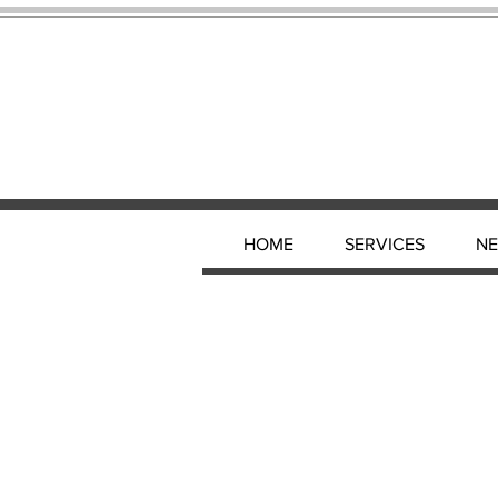
HOME
SERVICES
N