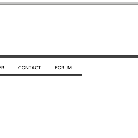
ER
CONTACT
FORUM