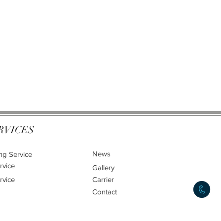
RVICES
News
ng Service
rvice
Gallery
rvice
Carrier
Contact