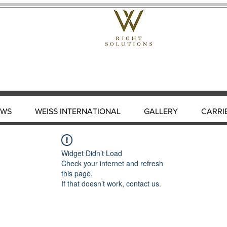
EWS
WEISS INTERNATIONAL
GALLERY
CARRI
Widget Didn’t Load
Check your internet and refresh
this page.
If that doesn’t work, contact us.