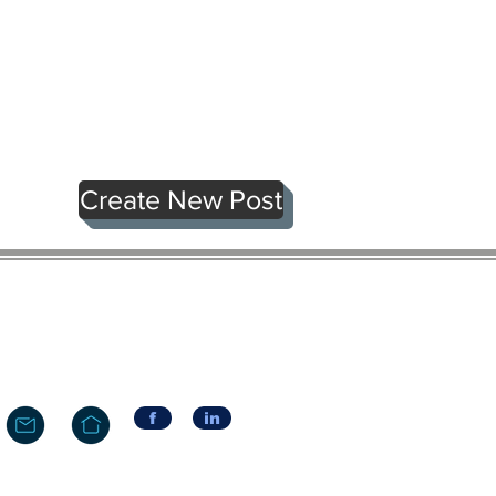
Create New Post
f
in