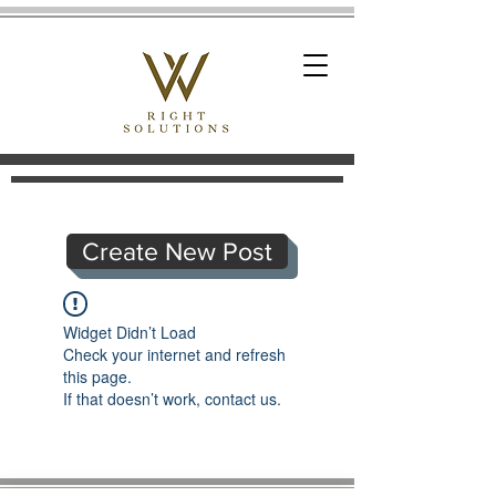
Create New Post
Widget Didn’t Load
Check your internet and refresh
this page.
If that doesn’t work, contact us.