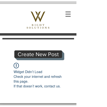
Create New Post
Widget Didn’t Load
Check your internet and refresh
this page.
If that doesn’t work, contact us.