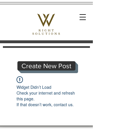
Create New Post
Widget Didn’t Load
Check your internet and refresh
this page.
If that doesn’t work, contact us.