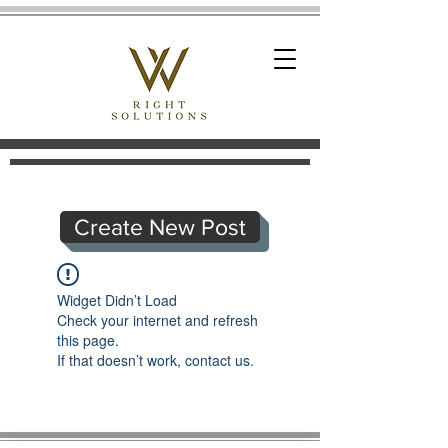
Create New Post
Widget Didn’t Load
Check your internet and refresh
this page.
If that doesn’t work, contact us.