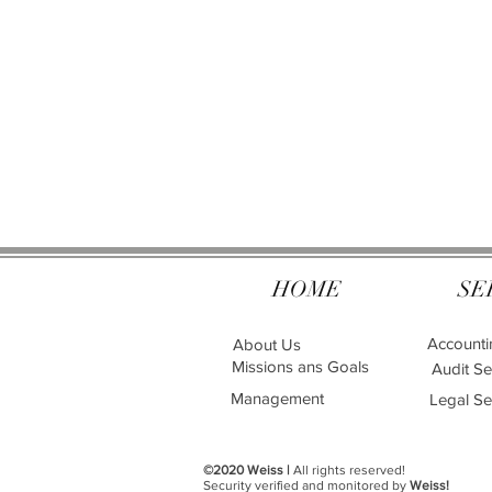
HOME
SE
Accounti
About Us
Missions ans Goals
Audit Se
Management
Legal Se
©2020 Weiss |
All rights reserved!
Security verified and monitored by
Weiss!