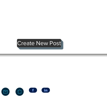
Create New Post
f
in