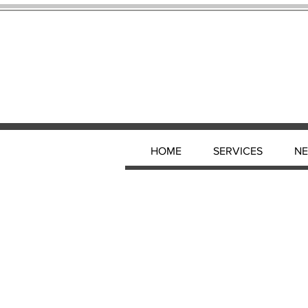
HOME
SERVICES
N