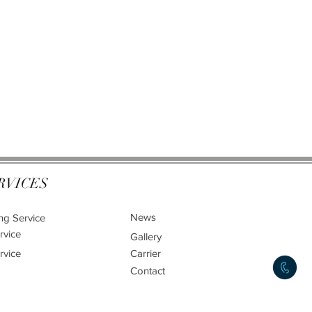
RVICES
News
ng Service
rvice
Gallery
rvice
Carrier
Contact