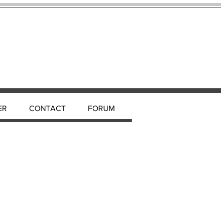
ER
CONTACT
FORUM