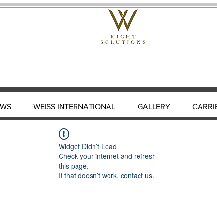
EWS
WEISS INTERNATIONAL
GALLERY
CARRI
Widget Didn’t Load
Check your internet and refresh
this page.
If that doesn’t work, contact us.