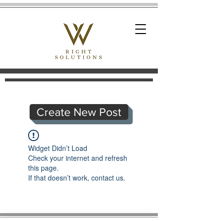
Create New Post
Widget Didn’t Load
Check your internet and refresh
this page.
If that doesn’t work, contact us.