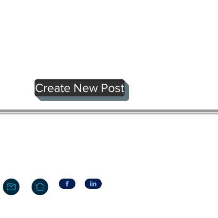
Create New Post
f
in