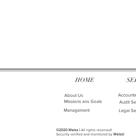
HOME
SE
Accounti
About Us
Missions ans Goals
Audit Se
Management
Legal Se
©2020 Weiss |
All rights reserved!
Security verified and monitored by
Weiss!