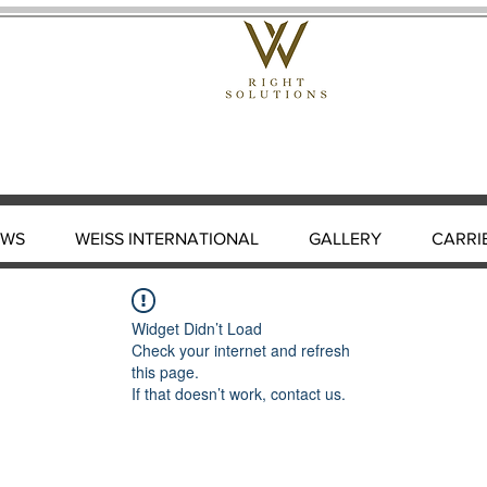
EWS
WEISS INTERNATIONAL
GALLERY
CARRI
Widget Didn’t Load
Check your internet and refresh
this page.
If that doesn’t work, contact us.