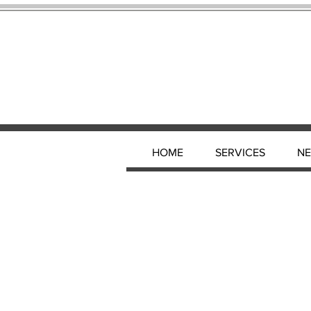
HOME
SERVICES
N