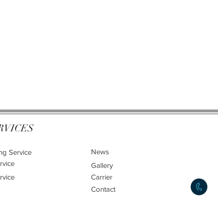
RVICES
News
ng Service
rvice
Gallery
rvice
Carrier
Contact