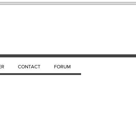
ER
CONTACT
FORUM