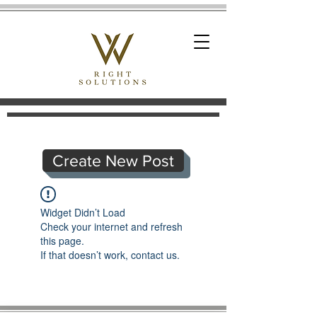
Create New Post
Widget Didn’t Load
Check your internet and refresh
this page.
If that doesn’t work, contact us.