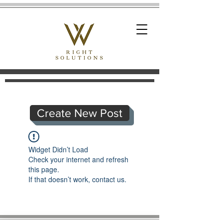
Create New Post
Widget Didn’t Load
Check your internet and refresh
this page.
If that doesn’t work, contact us.