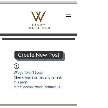
Create New Post
Widget Didn’t Load
Check your internet and refresh
this page.
If that doesn’t work, contact us.