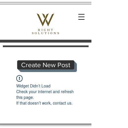
Create New Post
Widget Didn’t Load
Check your internet and refresh
this page.
If that doesn’t work, contact us.