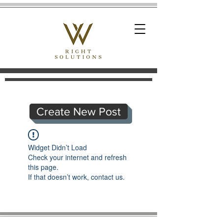
Create New Post
Widget Didn’t Load
Check your internet and refresh
this page.
If that doesn’t work, contact us.