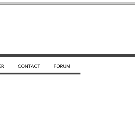
ER
CONTACT
FORUM