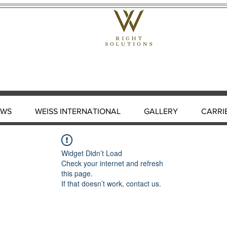
EWS
WEISS INTERNATIONAL
GALLERY
CARRI
Widget Didn’t Load
Check your internet and refresh
this page.
If that doesn’t work, contact us.