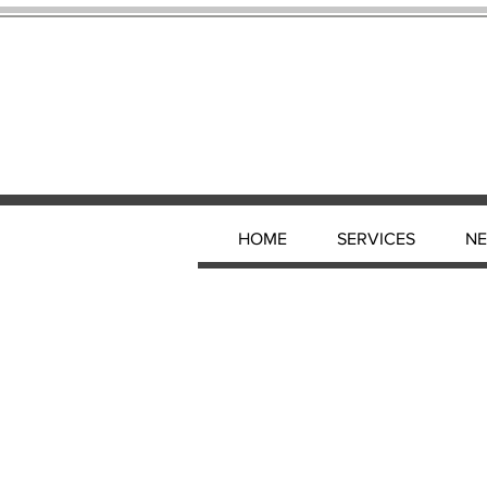
HOME
SERVICES
N