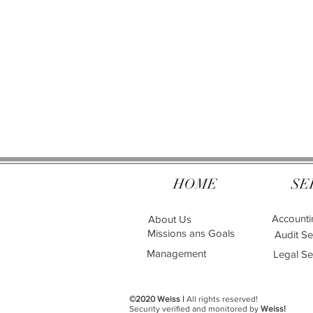
HOME
SE
Accounti
About Us
Missions ans Goals
Audit Se
Management
Legal Se
©2020 Weiss |
All rights reserved!
Security verified and monitored by
Weiss!