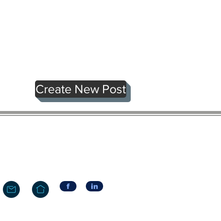
Create New Post
f
in