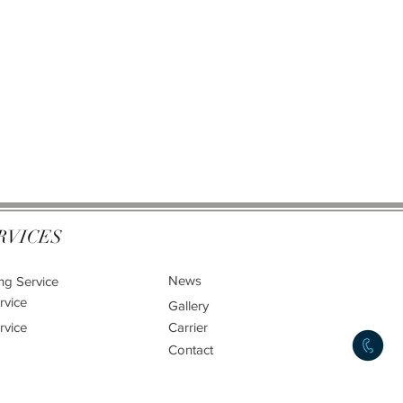
RVICES
News
ng Service
rvice
Gallery
rvice
Carrier
Contact