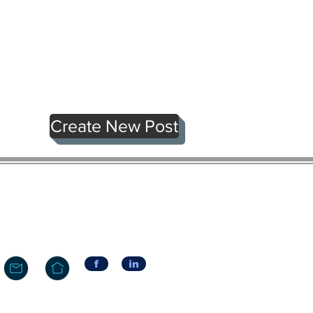
Create New Post
f
in