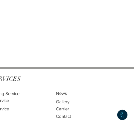
RVICES
News
ng Service
rvice
Gallery
rvice
Carrier
Contact