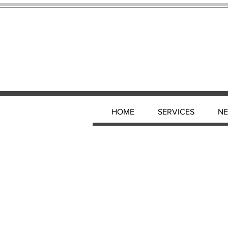
HOME
SERVICES
N