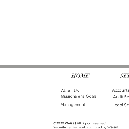
HOME
SE
Accounti
About Us
Missions ans Goals
Audit Se
Management
Legal Se
©2020 Weiss |
All rights reserved!
Security verified and monitored by
Weiss!