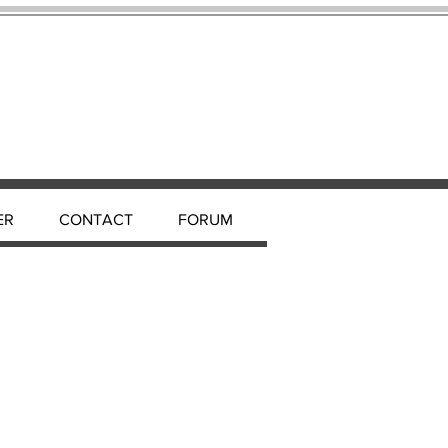
ER
CONTACT
FORUM