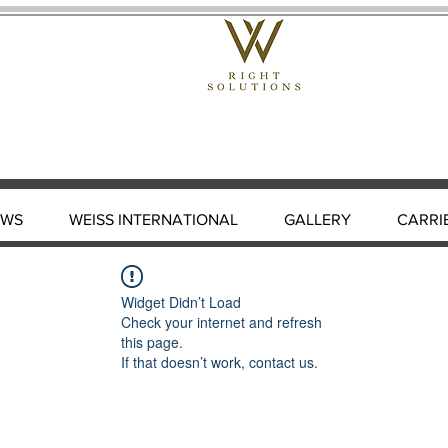
EWS
WEISS INTERNATIONAL
GALLERY
CARRI
Widget Didn’t Load
Check your internet and refresh
this page.
If that doesn’t work, contact us.