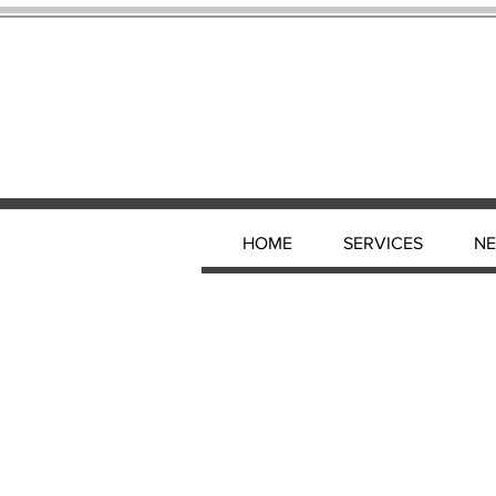
HOME
SERVICES
N