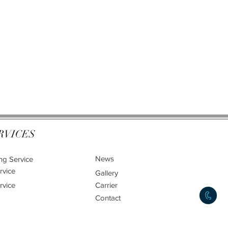
RVICES
News
ng Service
rvice
Gallery
rvice
Carrier
Contact