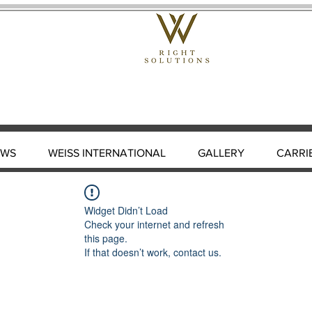
EWS
WEISS INTERNATIONAL
GALLERY
CARRI
Widget Didn’t Load
Check your internet and refresh
this page.
If that doesn’t work, contact us.