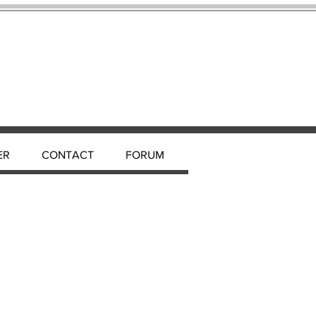
ER
CONTACT
FORUM