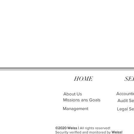
HOME
SE
Accounti
About Us
Missions ans Goals
Audit Se
Management
Legal Se
©2020 Weiss |
All rights reserved!
Security verified and monitored by
Weiss!