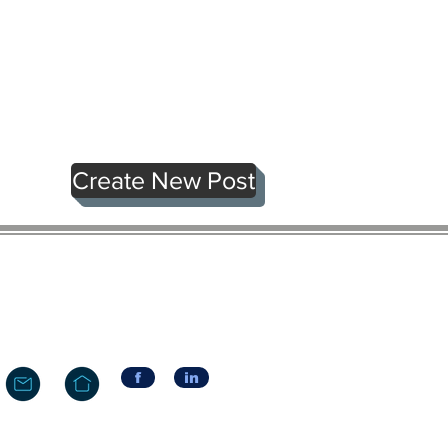
Create New Post
f
in