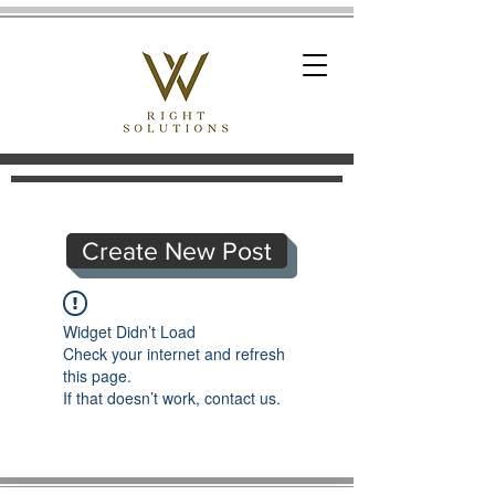
Create New Post
Widget Didn’t Load
Check your internet and refresh
this page.
If that doesn’t work, contact us.