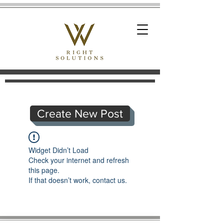
Create New Post
Widget Didn’t Load
Check your internet and refresh
this page.
If that doesn’t work, contact us.