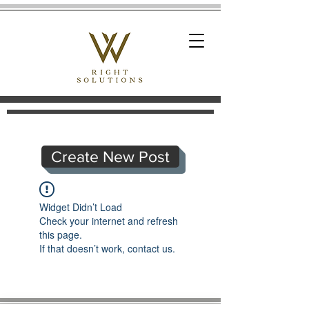
Create New Post
Widget Didn’t Load
Check your internet and refresh
this page.
If that doesn’t work, contact us.