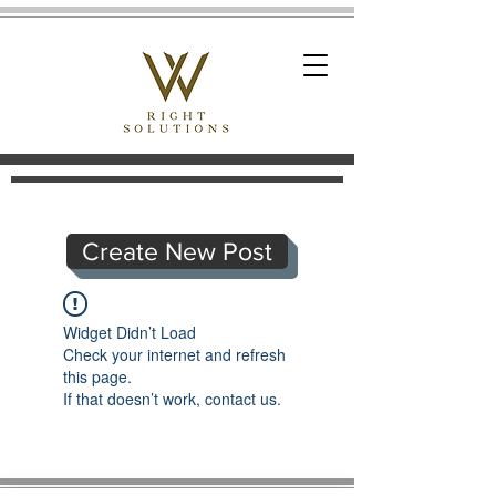
Create New Post
Widget Didn’t Load
Check your internet and refresh
this page.
If that doesn’t work, contact us.