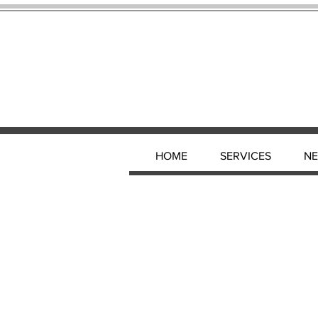
HOME
SERVICES
N