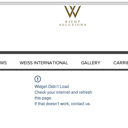
EWS
WEISS INTERNATIONAL
GALLERY
CARRI
Widget Didn’t Load
Check your internet and refresh
this page.
If that doesn’t work, contact us.