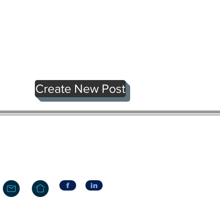
Create New Post
f
in