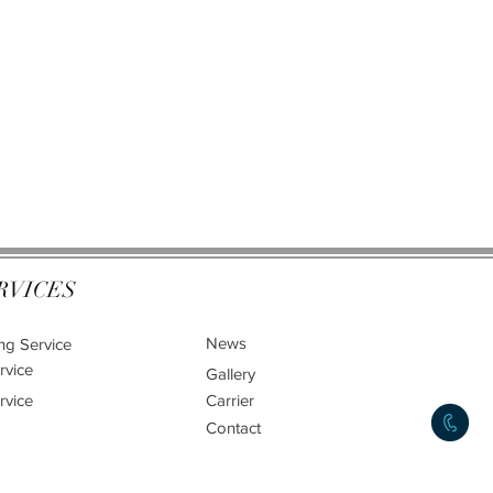
RVICES
News
ng Service
rvice
Gallery
rvice
Carrier
Contact