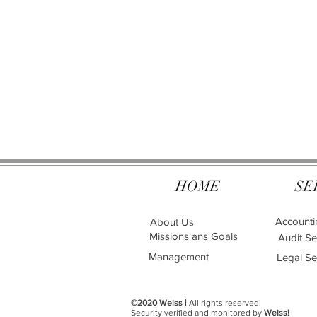
HOME
SE
Accounti
About Us
Missions ans Goals
Audit Se
Management
Legal Se
©2020 Weiss |
All rights reserved!
Security verified and monitored by
Weiss!