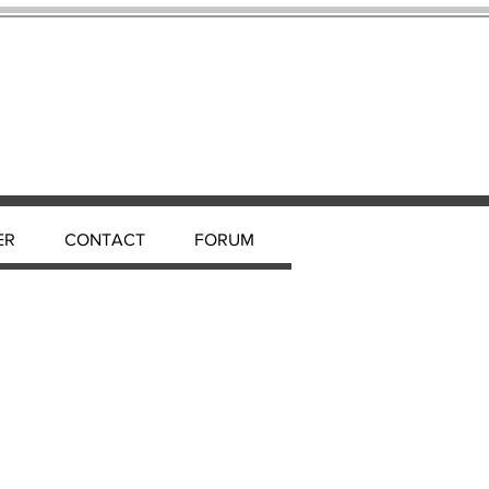
ER
CONTACT
FORUM