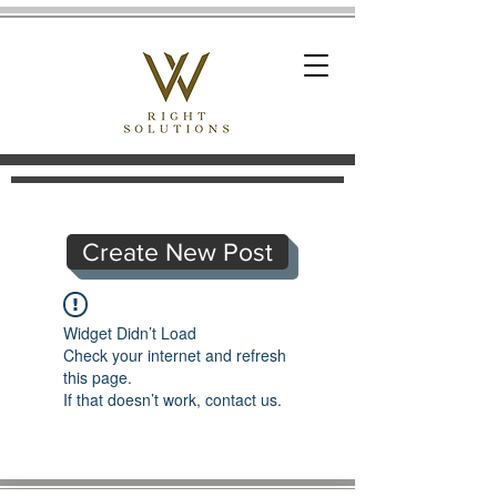
Create New Post
Widget Didn’t Load
Check your internet and refresh
this page.
If that doesn’t work, contact us.