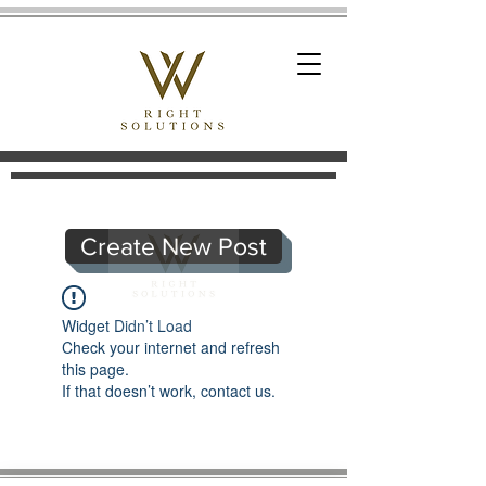
Create New Post
Widget Didn’t Load
Check your internet and refresh
this page.
If that doesn’t work, contact us.