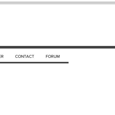
ER
CONTACT
FORUM