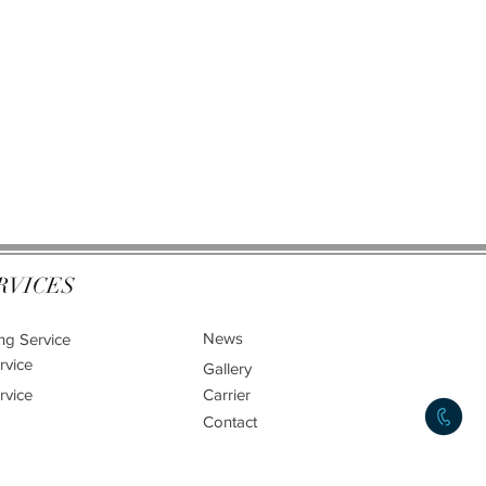
RVICES
News
ng Service
rvice
Gallery
rvice
Carrier
Contact