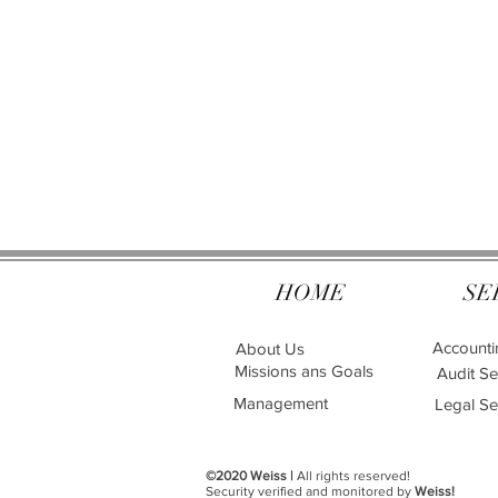
HOME
SE
Accounti
About Us
Missions ans Goals
Audit Se
Management
Legal Se
©2020 Weiss |
All rights reserved!
Security verified and monitored by
Weiss!