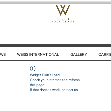
EWS
WEISS INTERNATIONAL
GALLERY
CARRI
Widget Didn’t Load
Check your internet and refresh
this page.
If that doesn’t work, contact us.