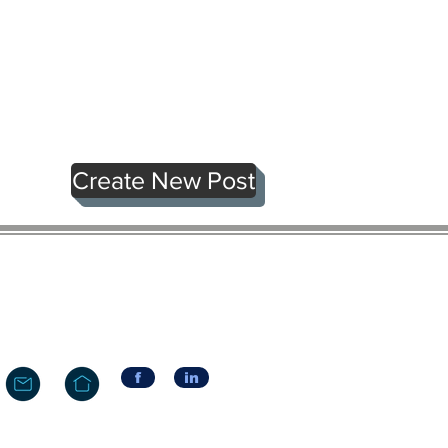
Create New Post
f
in