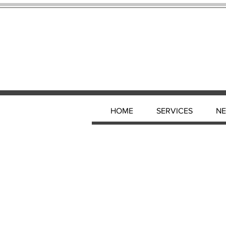
HOME
SERVICES
N